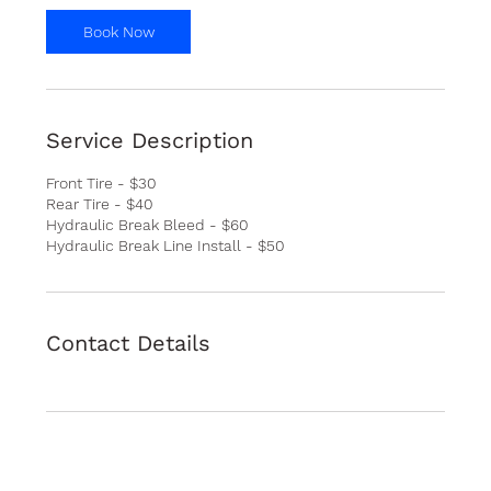
i
n
Book Now
Service Description
Front Tire - $30
Rear Tire - $40
Hydraulic Break Bleed - $60
Hydraulic Break Line Install - $50
Contact Details