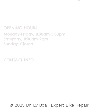
OPENING HOURS
Monday-Friday, 8:30am-5:30pm
Saturday, 8:30am-2pm
Sunday: Closed
CONTACT INFO
ABOUT US
CONTACT US
© 2025 Dr. Ev Bda | Expert Bike Repair