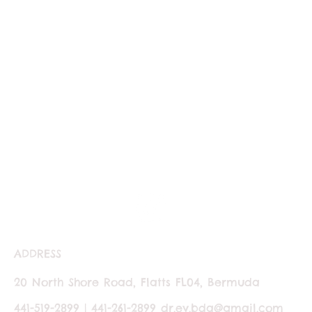
ADDRESS
20 North Shore Road, Flatts FL04, Bermuda
441-519-2899 | 441-261-2899
dr.ev.bda@gmail.com