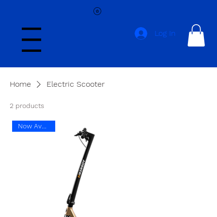
Log In
Menu
Home
Electric Scooter
2 products
Now Available