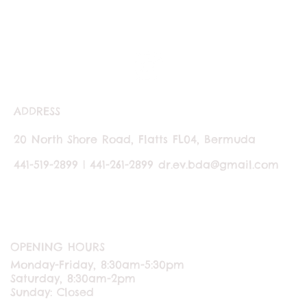
ADDRESS
20 North Shore Road, Flatts FL04, Bermuda
441-519-2899 | 441-261-2899
dr.ev.bda@gmail.com
OPENING HOURS
Monday-Friday, 8:30am-5:30pm
Saturday, 8:30am-2pm
Sunday: Closed