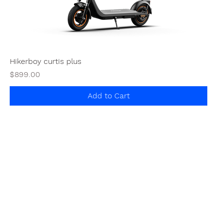
Hikerboy curtis plus
Price
$899.00
Add to Cart