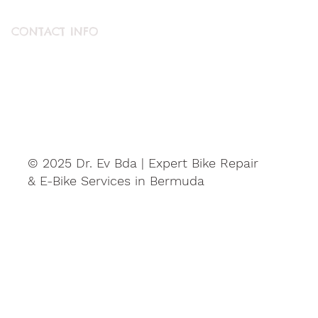
CONTACT INFO
ABOUT US
CONTACT US
© 2025 Dr. Ev Bda | Expert Bike Repair
& E-Bike Services in Bermuda