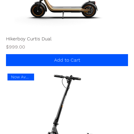
Hikerboy Curtis Dual
Price
$999.00
Add to Cart
Now Available