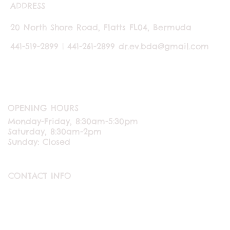
ADDRESS
20 North Shore Road, Flatts FL04, Bermuda
441-519-2899 | 441-261-2899
dr.ev.bda@gmail.com
OPENING HOURS
Monday-Friday, 8:30am-5:30pm
Saturday, 8:30am-2pm
Sunday: Closed
CONTACT INFO
ABOUT US
CONTACT US