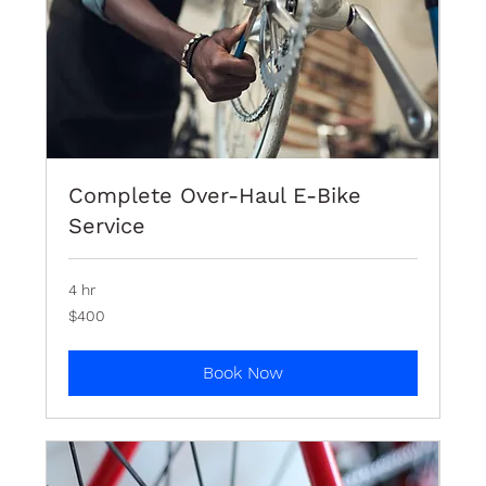
Complete Over-Haul E-Bike
Service
4 hr
400
$400
Bermudian
dollars
Book Now