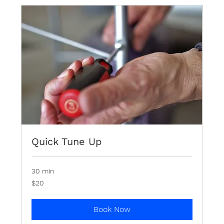
Quick Tune Up
30 min
20
$20
Bermudian
dollars
Book Now