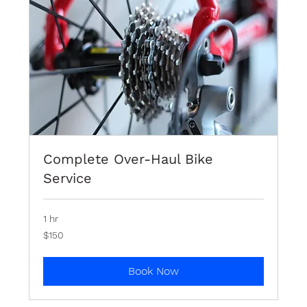
Complete Over-Haul Bike
Service
1 hr
150
$150
Bermudian
dollars
Book Now