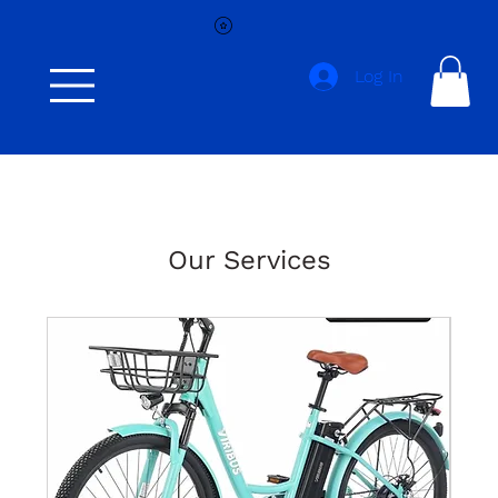
Log In
Our Services