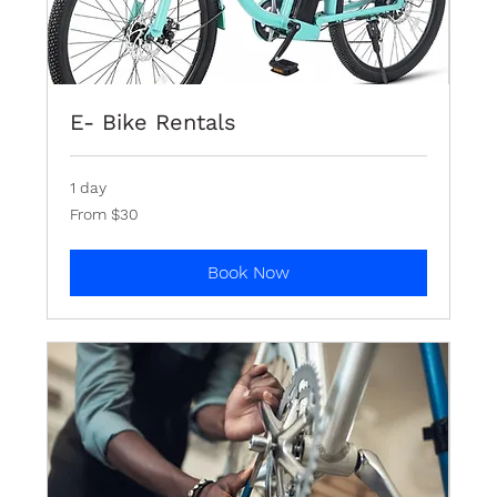
E- Bike Rentals
1 day
From
From $30
30
Bermudian
dollars
Book Now