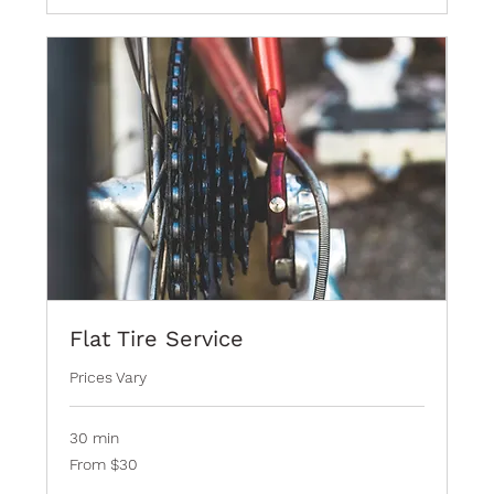
Flat Tire Service
Prices Vary
30 min
From
From $30
30
Bermudian
dollars