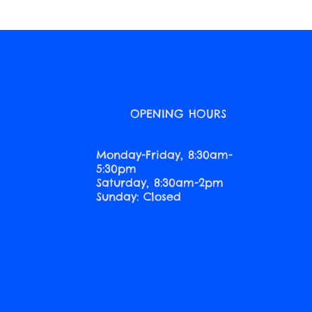
O
OPENING HOURS
Monday-Friday, 8:30am-
5:30pm
Saturday, 8:30am-2pm
Sunday: Closed