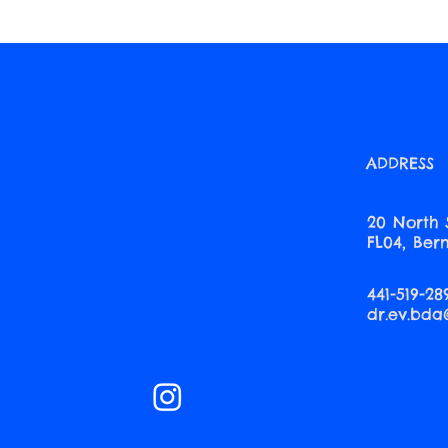
ADDRESS
20 North 
FL04, Be
441-519-28
dr.ev.bd