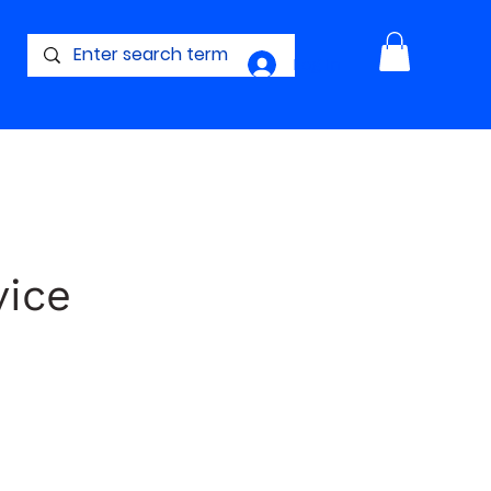
Log In
vice