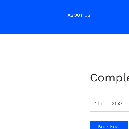
ABOUT US
Comple
150
Bermudian
1 hr
1
$150
dollars
h
Book Now