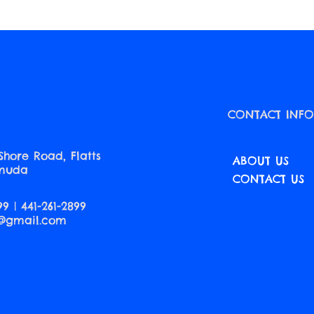
CONTACT INF
Shore Road, Flatts
ABOUT US
rmuda
CONTACT US
99 | 441-261-2899
a@gmail.com