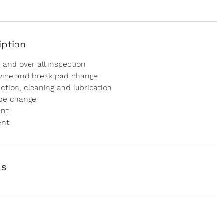
iption
 and over all inspection
rvice and break pad change
ction, cleaning and lubrication
ube change
ent
ent
ls