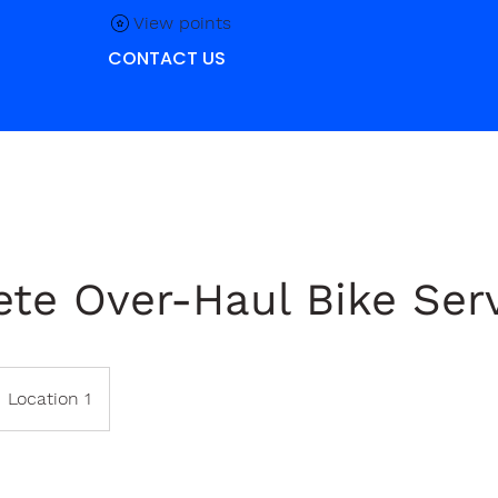
View points
CONTACT US
te Over-Haul Bike Ser
Location 1