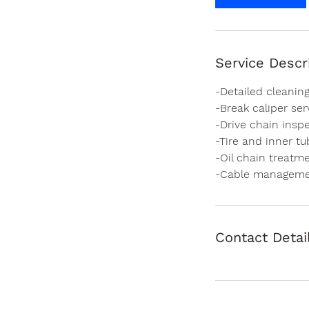
Service Descr
-Detailed cleaning
-Break caliper se
-Drive chain inspe
-Tire and inner t
-Oil chain treatm
-Cable managem
Contact Detai