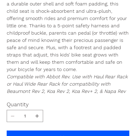
a durable outer shell and soft foam padding, this
child seat is shock-absorbent and ultra-plush,
offering smooth rides and premium comfort for your
little one. Thanks to a 5-point safety harness and
childproof buckle, parents can pedal (or throttle) with
peace of mind knowing their precious passenger is
safe and secure. Plus, with a footrest and padded
straps that adjust, this kids’ bike seat grows with
them and will keep them comfortable and safe on
your bicycle for years to come.
Compatible with Abbot Rev. Use with Haul Rear Rack
or Haul Wide Rear Rack for compatibility with
Beaumont Rev 2, Koa Rev 2, Koa Rev+ 2, & Napa Rev
Quantity