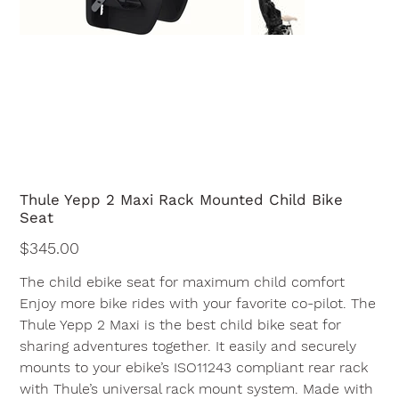
Thule Yepp 2 Maxi Rack Mounted Child Bike
Seat
Price
$345.00
The child ebike seat for maximum child comfort
Enjoy more bike rides with your favorite co-pilot. The
Thule Yepp 2 Maxi is the best child bike seat for
sharing adventures together. It easily and securely
mounts to your ebike’s ISO11243 compliant rear rack
with Thule’s universal rack mount system. Made with