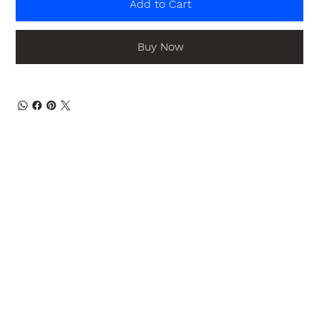
Add to Cart
Buy Now