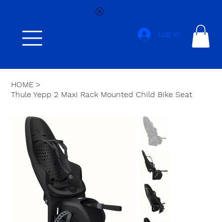
Log In
HOME
>
Thule Yepp 2 Maxi Rack Mounted Child Bike Seat