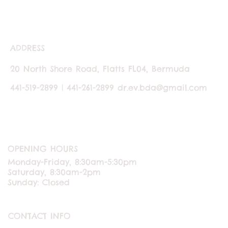
ADDRESS
20 North Shore Road, Flatts FL04, Bermuda
441-519-2899 | 441-261-2899
dr.ev.bda@gmail.com
OPENING HOURS
Monday-Friday, 8:30am-5:30pm
Saturday, 8:30am-2pm
Sunday: Closed
CONTACT INFO