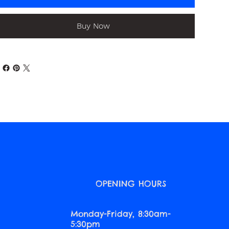
Buy Now
O
OPENING HOURS
Monday-Friday, 8:30am-
5:30pm