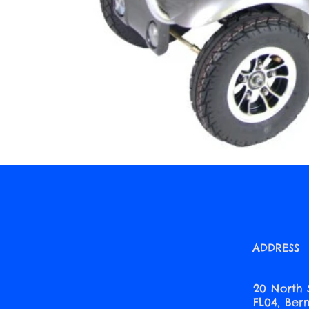
ADDRESS
20 North 
FL04, Be