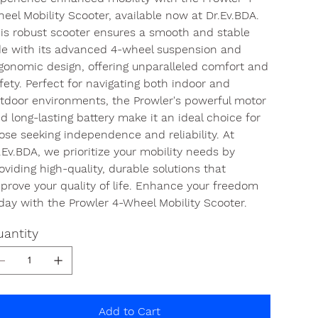
eel Mobility Scooter, available now at Dr.Ev.BDA.
is robust scooter ensures a smooth and stable
de with its advanced 4-wheel suspension and
gonomic design, offering unparalleled comfort and
fety. Perfect for navigating both indoor and
tdoor environments, the Prowler's powerful motor
d long-lasting battery make it an ideal choice for
ose seeking independence and reliability. At
.Ev.BDA, we prioritize your mobility needs by
oviding high-quality, durable solutions that
prove your quality of life. Enhance your freedom
day with the Prowler 4-Wheel Mobility Scooter.
antity
Add to Cart