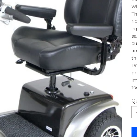
Wh
Th
ri
er
sa
ou
an
th
Dr
pr
im
to
Qu