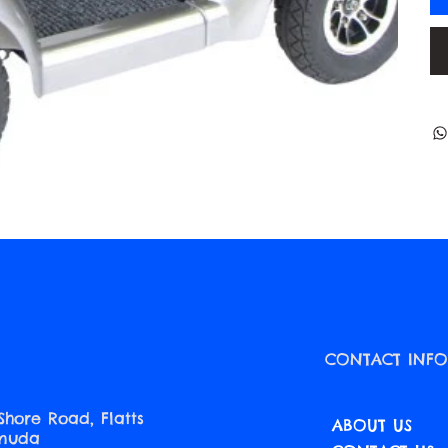
CONTACT INF
Shore Road, Flatts
ABOUT US
rmuda