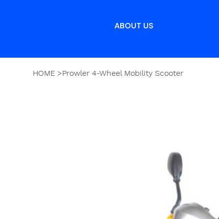
ABOUT US
HOME
>
Prowler 4-Wheel Mobility Scooter