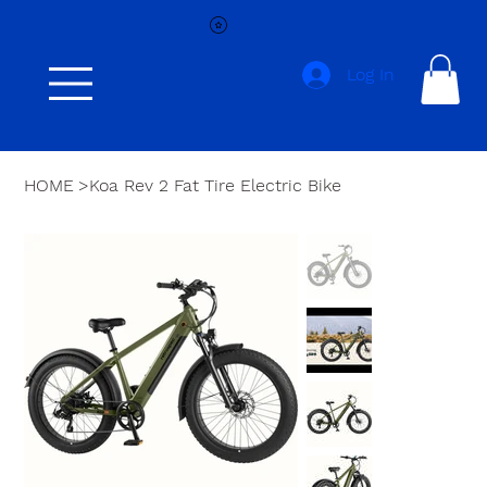
Log In
HOME
>
Koa Rev 2 Fat Tire Electric Bike