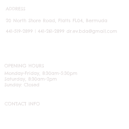
ADDRESS
20 North Shore Road, Flatts FL04, Bermuda
441-519-2899 | 441-261-2899
dr.ev.bda@gmail.com
OPENING HOURS
Monday-Friday, 8:30am-5:30pm
Saturday, 8:30am-2pm
Sunday: Closed
CONTACT INFO
ABOUT US
CONTACT US