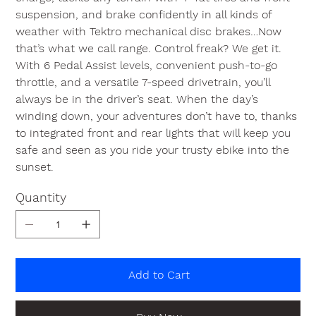
suspension, and brake confidently in all kinds of
weather with Tektro mechanical disc brakes…Now
that’s what we call range. Control freak? We get it.
With 6 Pedal Assist levels, convenient push-to-go
throttle, and a versatile 7-speed drivetrain, you’ll
always be in the driver’s seat. When the day’s
winding down, your adventures don’t have to, thanks
to integrated front and rear lights that will keep you
safe and seen as you ride your trusty ebike into the
sunset.
Quantity
Add to Cart