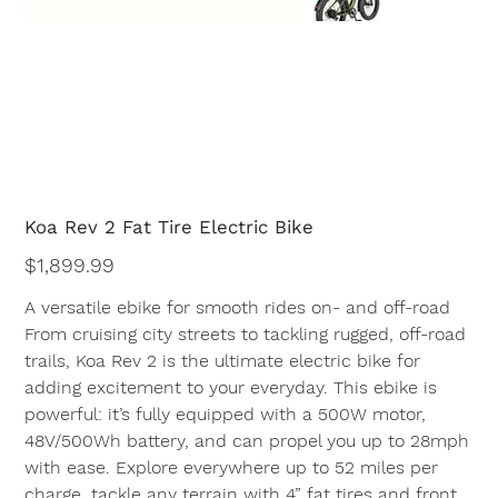
Koa Rev 2 Fat Tire Electric Bike
Price
$1,899.99
A versatile ebike for smooth rides on- and off-road
From cruising city streets to tackling rugged, off-road
trails, Koa Rev 2 is the ultimate electric bike for
adding excitement to your everyday. This ebike is
powerful: it’s fully equipped with a 500W motor,
48V/500Wh battery, and can propel you up to 28mph
with ease. Explore everywhere up to 52 miles per
charge, tackle any terrain with 4” fat tires and front