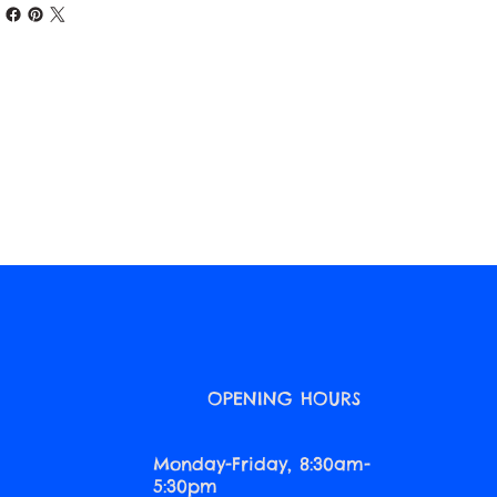
O
OPENING HOURS
Monday-Friday, 8:30am-
5:30pm