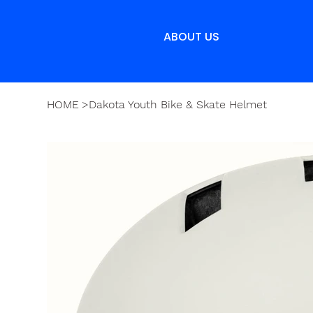
ABOUT US
HOME
>
Dakota Youth Bike & Skate Helmet