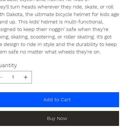
ey’ll turn heads wherever they ride, skate, or roll
th Dakota, the ultimate bicycle helmet for kids age
and up. This kids’ helmet is multi-functional,
signed to keep their noggin’ safe when they’re
king, skating, scootering, or roller skating. It’s got
e design to ride in style and the durability to keep
em safe no matter what wheels they’re on.
antity
Add to Cart
Buy Now