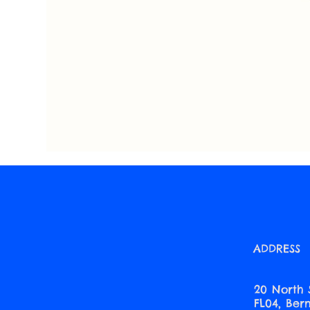
ADDRESS
20 North 
FL04, Be