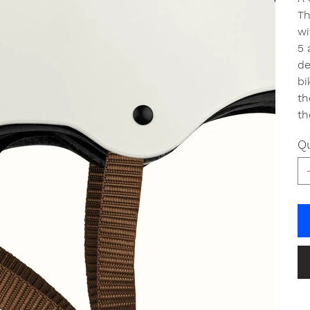
Th
wi
5 
de
bi
th
th
Qu