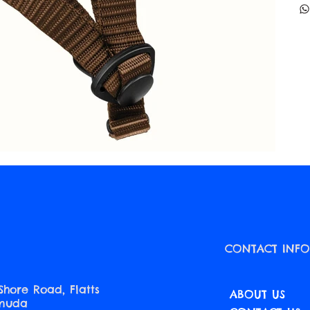
CONTACT INF
Shore Road, Flatts
ABOUT US
rmuda