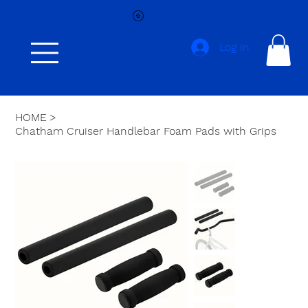
Log In
HOME
>
Chatham Cruiser Handlebar Foam Pads with Grips