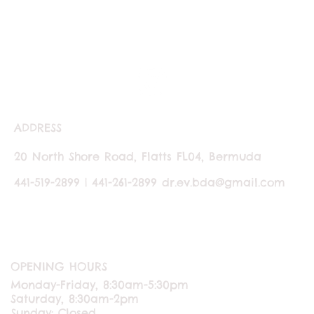
ADDRESS
20 North Shore Road, Flatts FL04, Bermuda
441-519-2899 | 441-261-2899
dr.ev.bda@gmail.com
OPENING HOURS
Monday-Friday, 8:30am-5:30pm
Saturday, 8:30am-2pm
Sunday: Closed