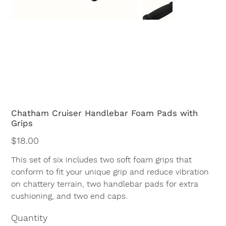
Chatham Cruiser Handlebar Foam Pads with
Grips
Price
$18.00
This set of six includes two soft foam grips that
conform to fit your unique grip and reduce vibration
on chattery terrain, two handlebar pads for extra
cushioning, and two end caps.
Quantity