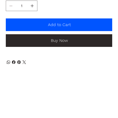
Add to Cart
Buy Now