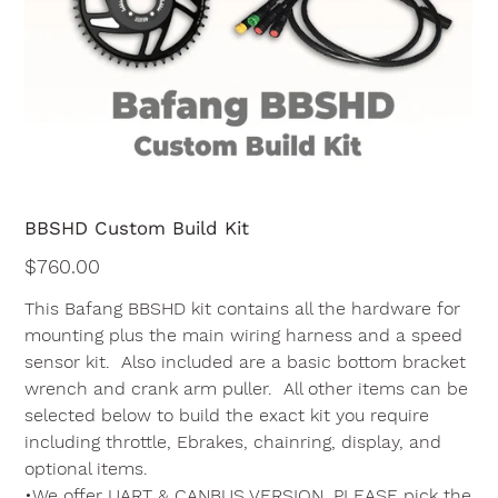
BBSHD Custom Build Kit
Price
$760.00
This Bafang BBSHD kit contains all the hardware for
mounting plus the main wiring harness and a speed
sensor kit. Also included are a basic bottom bracket
wrench and crank arm puller. All other items can be
selected below to build the exact kit you require
including throttle, Ebrakes, chainring, display, and
optional items.
•We offer UART & CANBUS VERSION, PLEASE pick the