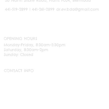
20 North Shore Road, Flatts FL04, Bermuda
441-519-2899 | 441-261-2899
dr.ev.bda@gmail.com
OPENING HOURS
Monday-Friday, 8:30am-5:30pm
Saturday, 8:30am-2pm
Sunday: Closed
CONTACT INFO
ABOUT US
CONTACT US