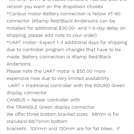
version you want on the dropdown choses
*Canbus motor-Battery connection is Yellow XT-60
connector. (45amp Red/Black Andersons can be
installed for additional $20.00- and 1-3-day delay on
shipping, please add note to your order)
*UART motor- Expect 1-3 additional days for shipping
due to controller program changes that have to be
made. Battery connection is 45amp Red/Black
Andersons.
Please note the UART motor is $50.00 more
expensive now due to very limited availability.
UART = traditional controller with the
ROUND
Green
display connector
CANBUS = Newer controller with
the
TRIANGLE
Green display connector
We offer three bottom bracket sizes.
68mm
is for
standard 68/73mm bottom
brackets.
100mm
and
120mm
are for fat bikes. If