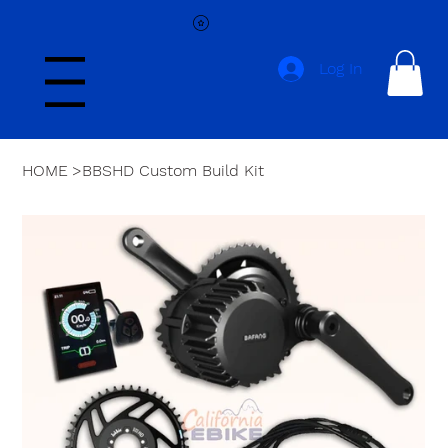
Log In
Menu
HOME
>
BBSHD Custom Build Kit