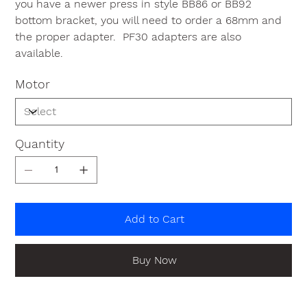
you have a newer press in style BB86 or BB92
bottom bracket, you will need to order a 68mm and
the proper adapter. PF30 adapters are also
available.
Motor
Quantity
Add to Cart
Buy Now