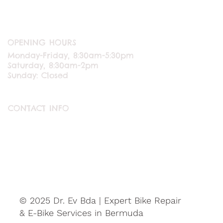
OPENING HOURS
Monday-Friday, 8:30am-5:30pm
Saturday, 8:30am-2pm
Sunday: Closed
CONTACT INFO
ABOUT US
CONTACT US
© 2025 Dr. Ev Bda | Expert Bike Repair
& E-Bike Services in Bermuda