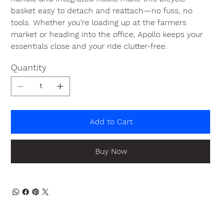
basket easy to detach and reattach—no fuss, no
tools. Whether you're loading up at the farmers
market or heading into the office, Apollo keeps your
essentials close and your ride clutter-free.
Quantity
Add to Cart
Buy Now