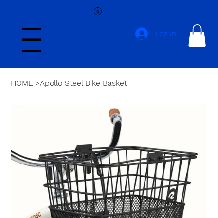
Log In
Menu
HOME
>
Apollo Steel Bike Basket