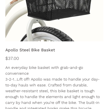
Apollo Steel Bike Basket
Price
$37.00
An everyday bike basket with grab-and-go
convenience
3-2-1…Lift off! Apollo was made to handle your day-
to-day hauls wih ease. Crafted from durable,
weather-resistant steel, this bike basket is tough
enough to handle the elements and light enough to
carry by hand when you’re off the bike. The built-in
handle and integrated hooks make this bicycle