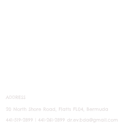
ADDRESS
20 North Shore Road, Flatts FL04, Bermuda
441-519-2899 | 441-261-2899
dr.ev.bda@gmail.com